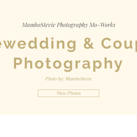
MamboStevie Photography Mo-Works
ewedding & Cou
Photography
Photo by: MamboStevie
View Photos